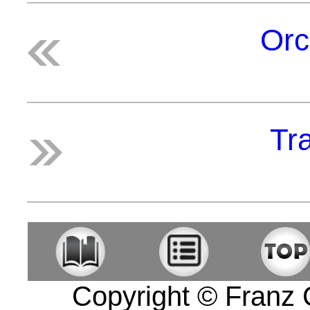
Orc
Tra
Copyright © Franz Co