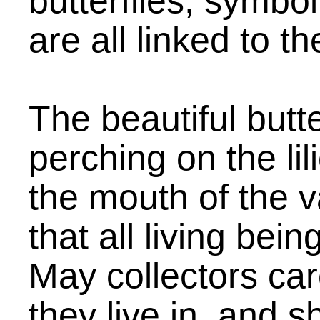
butterflies, symbol
are all linked to th
The beautiful butte
perching on the li
the mouth of the 
that all living bei
May collectors car
they live in, and s