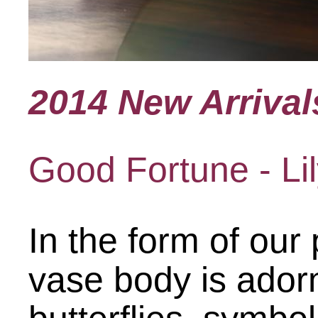
2014 New Arrival
Good Fortune - Lil
In the form of our
vase body is adorn