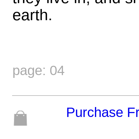
earth.
page: 04
Purchase F